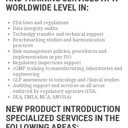
WORLDWIDE LEVEL IN:
FDA laws and regulations
Data integrity audits
Technolgy transfer and technical support
Benchmarking studies and harmonization
practices
Risk management policies, procedures and
implementation as per ISO
Regulatory inspections support
cGMP training to manufacturing, laboratories and
engineering
GLP assessment to toxicology and clinical studies
Auditing support and services on all areas
enforced by regulatory agencies (FDA,
DEA, EMEA, MCA, ANVISA)
NEW PRODUCT INTRODUCTION
SPECIALIZED SERVICES IN THE
FOLLOWING AREAS: