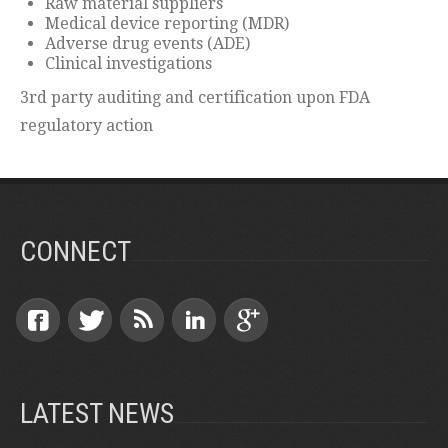
Raw material suppliers
Medical device reporting (MDR)
Adverse drug events (ADE)
Clinical investigations
3rd party auditing and certification upon FDA
regulatory action
CONNECT
LATEST NEWS