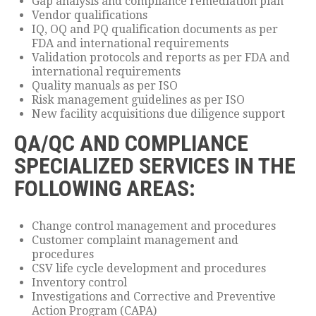
Gap analysis and compliance remediation plan
Vendor qualifications
IQ, OQ and PQ qualification documents as per
FDA and international requirements
Validation protocols and reports as per FDA and
international requirements
Quality manuals as per ISO
Risk management guidelines as per ISO
New facility acquisitions due diligence support
QA/QC AND COMPLIANCE
SPECIALIZED SERVICES IN THE
FOLLOWING AREAS:
Change control management and procedures
Customer complaint management and
procedures
CSV life cycle development and procedures
Inventory control
Investigations and Corrective and Preventive
Action Program (CAPA)