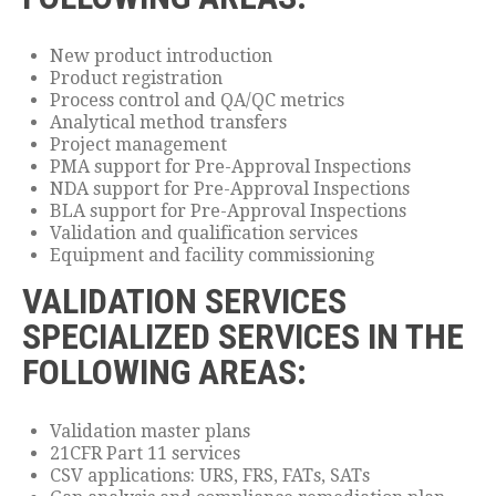
New product introduction
Product registration
Process control and QA/QC metrics
Analytical method transfers
Project management
PMA support for Pre-Approval Inspections
NDA support for Pre-Approval Inspections
BLA support for Pre-Approval Inspections
Validation and qualification services
Equipment and facility commissioning
VALIDATION SERVICES
SPECIALIZED SERVICES IN THE
FOLLOWING AREAS:
Validation master plans
21CFR Part 11 services
CSV applications: URS, FRS, FATs, SATs