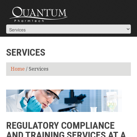
SERVICES
Home
/
Services
REGULATORY COMPLIANCE
AND TRAINING SERVICES AT A