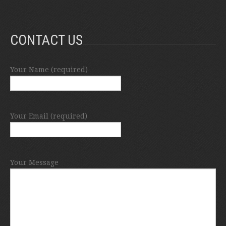
CONTACT US
Your Name (required)
Your Email (required)
Your Message