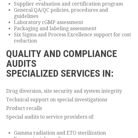
Supplier evaluation and certification program
General QA/QC policies, procedures and
guidelines
Laboratory cGMP assessment
Packaging and labeling assessment
Six Sigma and Process Excellence support for cost
reduction
QUALITY AND COMPLIANCE
AUDITS
SPECIALIZED SERVICES IN:
Drug diversion, site security and system integrity
Technical support on special investigations
Product recalls
Special audits to service providers of:
Gamma radiation and ETO sterilization